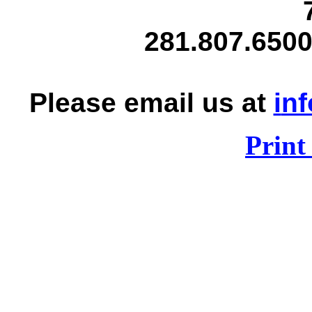
281.807.6500
Please email us at
i
nf
Print