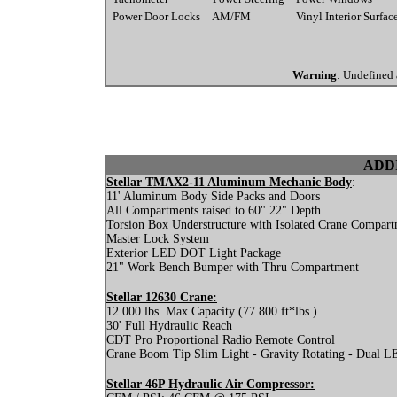
Power Door Locks
AM/FM
Vinyl Interior Surfac
Warning
: Undefined 
ADD
Stellar TMAX2-11 Aluminum Mechanic Body
:
11' Aluminum Body Side Packs and Doors
All Compartments raised to 60" 22" Depth
Torsion Box Understructure with Isolated Crane Compar
Master Lock System
Exterior LED DOT Light Package
21" Work Bench Bumper with Thru Compartment
Stellar 12630 Crane:
12 000 lbs. Max Capacity (77 800 ft*lbs.)
30' Full Hydraulic Reach
CDT Pro Proportional Radio Remote Control
Crane Boom Tip Slim Light - Gravity Rotating - Dual LED
Stellar 46P Hydraulic Air Compressor: