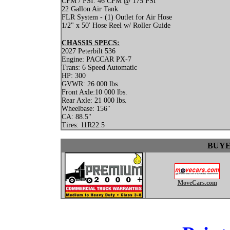
CFM / PSI: 46 CFM @ 175 PSI
22 Gallon Air Tank
FLR System - (1) Outlet for Air Hose
1/2" x 50' Hose Reel w/ Roller Guide
CHASSIS SPECS:
2027 Peterbilt 536
Engine: PACCAR PX-7
Trans: 6 Speed Automatic
HP: 300
GVWR: 26 000 lbs.
Front Axle:10 000 lbs.
Rear Axle: 21 000 lbs.
Wheelbase: 156"
CA: 88.5"
Tires: 11R22.5
BUYE
MoveCars.com