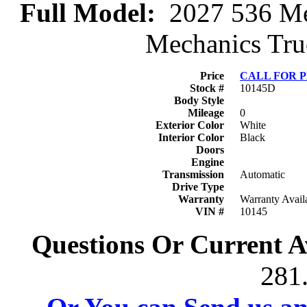
Full Model:
2027 536 Mec
Mechanics Truc
Price
CALL FOR 
Stock #
10145D
Body Style
Mileage
0
Exterior Color
White
Interior Color
Black
Doors
Engine
Transmission
Automatic
Drive Type
Warranty
Warranty Avail
VIN #
10145
Questions Or Current Av
281