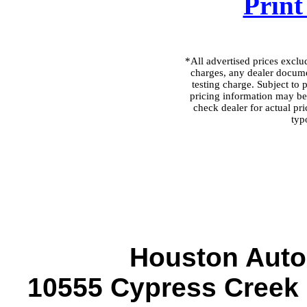
Print
*All advertised prices excl
charges, any dealer docume
testing charge. Subject to p
pricing information may be 
check dealer for actual pri
typ
Houston Auto
10555 Cypress Creek