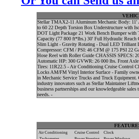
Or You can Send us an
VEHIC
Stellar TMAX2-11 Aluminum Mechanic Body: 11' 
to 60 22 Depth Torsion Box Understructure with 
DOT Light Package 21 Work Bench Bumper with Th
Capacity (77 800 ft*lbs.) 30' Full Hydraulic Rea
Slim Light - Gravity Rotating - Dual LED Trilliant 
Compressor: CFM / PSI: 46 CFM @ 175 PSI 22 Gallo
Hose Reel with Roller Guide CHASSIS SPECS: 20
Automatic HP: 300 GVWR: 26 000 lbs. Front Axle:1
Tires: 11R22.5 - Air Conditioning Cruise Contro
Locks AM/FM Vinyl Interior Surface - Family owne
in Mechanic Service Trucks and Truck Equipment. O
industry innovators such as Stellar Maintainer Lift
business partnerships and our knowledgeable sales te
needs. -
FEATURE
Air Conditioning
Cruise Control
Clock
Tachometer
Power Steering
Power Windows