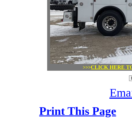
CLICK HERE T
>>>
Emai
Print This Page