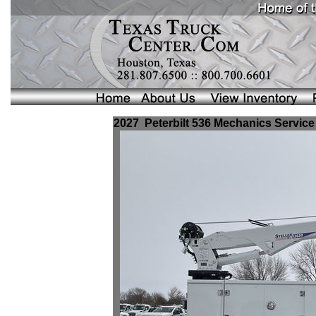
2027 Peterbilt 536 Mechanics Service 