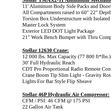
Stellar TMAX2-11 Aluminum Mechani
11' Aluminum Body Side Packs and Door
All Compartments raised to 60" 22" Dept
Torsion Box Understructure with Isolate
Master Lock System
Exterior LED DOT Light Package
21" Work Bench Bumper with Thru Comp
Stellar 12630 Crane:
12 000 lbs. Max Capacity (77 800 ft*lbs.)
30' Full Hydraulic Reach
CDT Pro Proportional Radio Remote Con
Crane Boom Tip Slim Light - Gravity Rota
Lights For Bar Style Flip Sheave
Stellar 46P Hydraulic Air Compressor:
CFM / PSI: 46 CFM @ 175 PSI
22 Gallon Air Tank