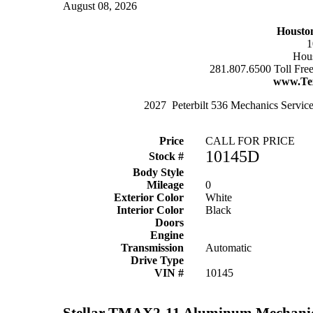
August 08, 2026
Housto
1
Hous
281.807.6500 Toll Fre
www.Te
2027 Peterbilt 536 Mechanics Service
Price
CALL FOR PRICE
10145D
Stock #
Body Style
Mileage
0
Exterior Color
White
Interior Color
Black
Doors
Engine
Transmission
Automatic
Drive Type
VIN #
10145