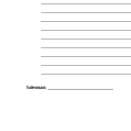
Salesman: ____________________________