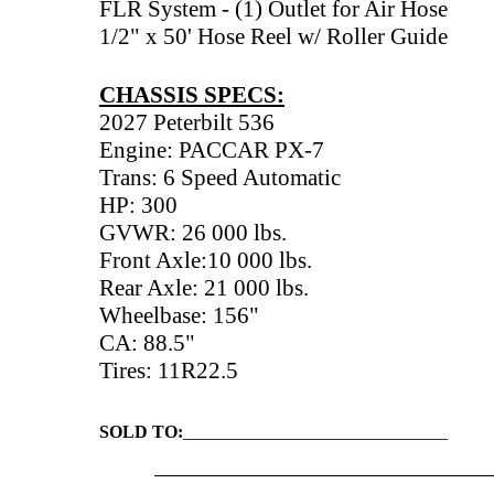
FLR System - (1) Outlet for Air Hose
1/2" x 50' Hose Reel w/ Roller Guide
CHASSIS SPECS:
2027 Peterbilt 536
Engine: PACCAR PX-7
Trans: 6 Speed Automatic
HP: 300
GVWR: 26 000 lbs.
Front Axle:10 000 lbs.
Rear Axle: 21 000 lbs.
Wheelbase: 156"
CA: 88.5"
Tires: 11R22.5
SOLD TO:
______________________________