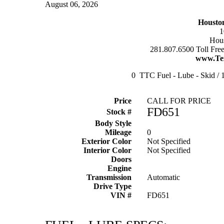
August 06, 2026
Housto
1
Hous
281.807.6500 Toll Fre
www.Te
0 TTC Fuel - Lube - Skid / 1
Price
CALL FOR PRICE
FD651
Stock #
Body Style
Mileage
0
Exterior Color
Not Specified
Interior Color
Not Specified
Doors
Engine
Transmission
Automatic
Drive Type
VIN #
FD651