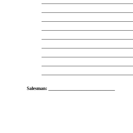
Salesman: ____________________________