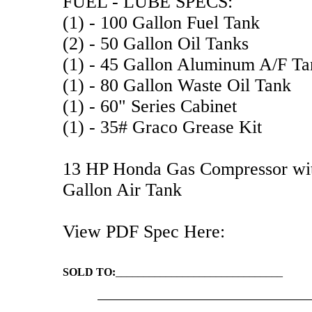
FUEL - LUBE SPECS:
(1) - 100 Gallon Fuel Tank
(2) - 50 Gallon Oil Tanks
(1) - 45 Gallon Aluminum A/F Ta
(1) - 80 Gallon Waste Oil Tank
(1) - 60" Series Cabinet
(1) - 35# Graco Grease Kit
13 HP Honda Gas Compressor with
Gallon Air Tank
View PDF Spec Here:
SOLD TO:
______________________________