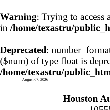
Warning
: Trying to access 
in
/home/texastru/public_
Deprecated
: number_format(
($num) of type float is depr
/home/texastru/public_ht
August 07, 2026
Houston A
1055