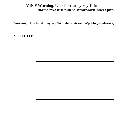
VIN #
Warning
: Undefined array key 11 in
/home/texastru/public_html/work_sheet.php
Warning
: Undefined array key 94 in
/home/texastru/public_html/work
SOLD TO:
______________________________