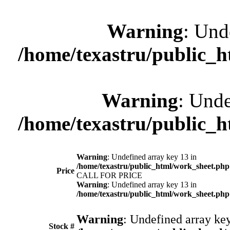
Warning
: Und
/home/texastru/public_
Warning
: Unde
/home/texastru/public_
Warning
: Undefined array key 13 in
/home/texastru/public_html/work_sheet.php
Price
CALL FOR PRICE
Warning
: Undefined array key 13 in
/home/texastru/public_html/work_sheet.php
Warning
: Undefined array key
Stock #