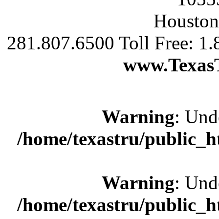
Houston
281.807.6500 Toll Free: 1
www.Texas
Warning
: Und
/home/texastru/public_
Warning
: Und
/home/texastru/public_