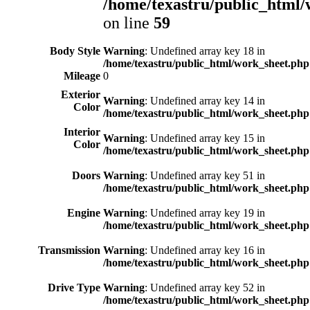
/home/texastru/public_html/
on line
59
Body Style
Warning
: Undefined array key 18 in
/home/texastru/public_html/work_sheet.php
Mileage
0
Exterior
Warning
: Undefined array key 14 in
Color
/home/texastru/public_html/work_sheet.php
Interior
Warning
: Undefined array key 15 in
Color
/home/texastru/public_html/work_sheet.php
Doors
Warning
: Undefined array key 51 in
/home/texastru/public_html/work_sheet.php
Engine
Warning
: Undefined array key 19 in
/home/texastru/public_html/work_sheet.php
Transmission
Warning
: Undefined array key 16 in
/home/texastru/public_html/work_sheet.php
Drive Type
Warning
: Undefined array key 52 in
/home/texastru/public_html/work_sheet.php