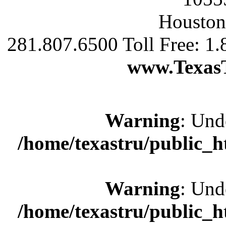
Houston
281.807.6500 Toll Free: 1
www.Texas
Warning
: Und
/home/texastru/public_
Warning
: Und
/home/texastru/public_