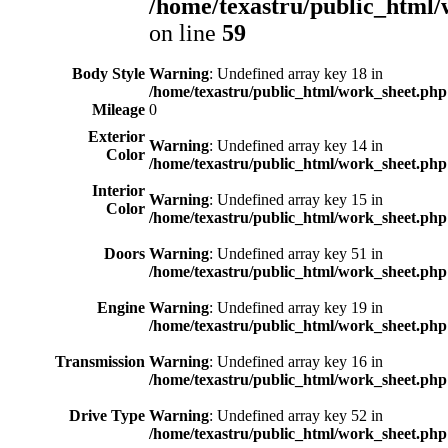
/home/texastru/public_html/
on line
59
Body Style
Warning
: Undefined array key 18 in
/home/texastru/public_html/work_sheet.php
Mileage
0
Exterior
Warning
: Undefined array key 14 in
Color
/home/texastru/public_html/work_sheet.php
Interior
Warning
: Undefined array key 15 in
Color
/home/texastru/public_html/work_sheet.php
Doors
Warning
: Undefined array key 51 in
/home/texastru/public_html/work_sheet.php
Engine
Warning
: Undefined array key 19 in
/home/texastru/public_html/work_sheet.php
Transmission
Warning
: Undefined array key 16 in
/home/texastru/public_html/work_sheet.php
Drive Type
Warning
: Undefined array key 52 in
/home/texastru/public_html/work_sheet.php