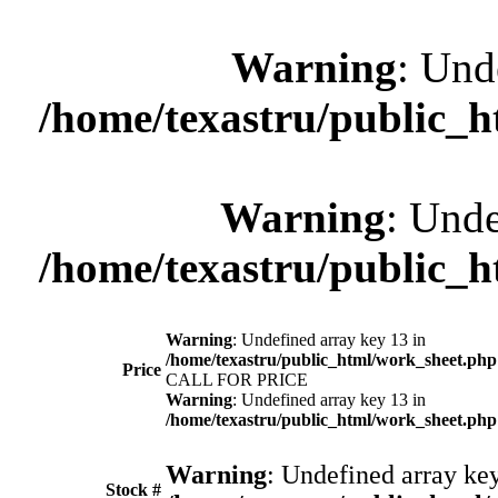
Warning
: Und
/home/texastru/public_
Warning
: Unde
/home/texastru/public_
Warning
: Undefined array key 13 in
/home/texastru/public_html/work_sheet.php
Price
CALL FOR PRICE
Warning
: Undefined array key 13 in
/home/texastru/public_html/work_sheet.php
Warning
: Undefined array key
Stock #