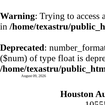
Warning
: Trying to access 
in
/home/texastru/public_
Deprecated
: number_format(
($num) of type float is depr
/home/texastru/public_ht
August 09, 2026
Houston A
1055