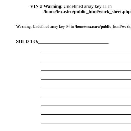
VIN #
Warning
: Undefined array key 11 in
/home/texastru/public_html/work_sheet.php
Warning
: Undefined array key 94 in
/home/texastru/public_html/work
SOLD TO:
______________________________