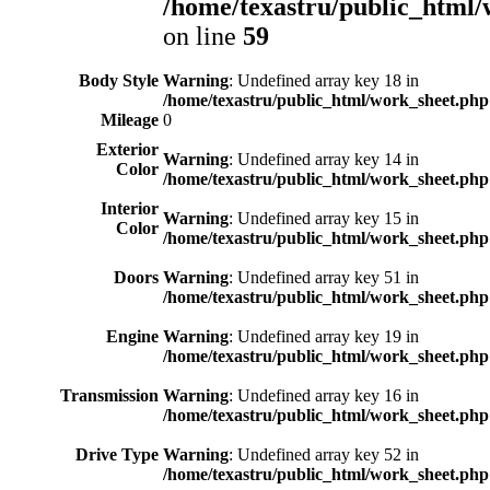
/home/texastru/public_html/
on line
59
Body Style
Warning
: Undefined array key 18 in
/home/texastru/public_html/work_sheet.php
Mileage
0
Exterior
Warning
: Undefined array key 14 in
Color
/home/texastru/public_html/work_sheet.php
Interior
Warning
: Undefined array key 15 in
Color
/home/texastru/public_html/work_sheet.php
Doors
Warning
: Undefined array key 51 in
/home/texastru/public_html/work_sheet.php
Engine
Warning
: Undefined array key 19 in
/home/texastru/public_html/work_sheet.php
Transmission
Warning
: Undefined array key 16 in
/home/texastru/public_html/work_sheet.php
Drive Type
Warning
: Undefined array key 52 in
/home/texastru/public_html/work_sheet.php