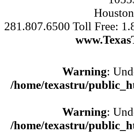
Houston
281.807.6500 Toll Free: 1
www.Texas
Warning
: Und
/home/texastru/public_
Warning
: Und
/home/texastru/public_