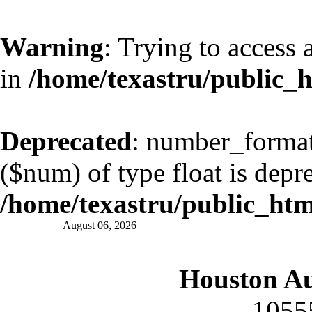
Warning
: Trying to access 
in
/home/texastru/public_
Deprecated
: number_format(
($num) of type float is depr
/home/texastru/public_ht
August 06, 2026
Houston A
1055