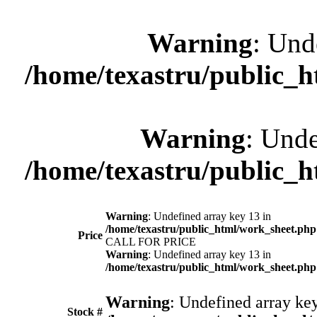
Warning
: Und
/home/texastru/public_
Warning
: Unde
/home/texastru/public_
Warning
: Undefined array key 13 in
/home/texastru/public_html/work_sheet.php
Price
CALL FOR PRICE
Warning
: Undefined array key 13 in
/home/texastru/public_html/work_sheet.php
Warning
: Undefined array key
Stock #