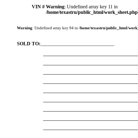
VIN #
Warning
: Undefined array key 11 in
/home/texastru/public_html/work_sheet.php
Warning
: Undefined array key 94 in
/home/texastru/public_html/work
SOLD TO:
______________________________