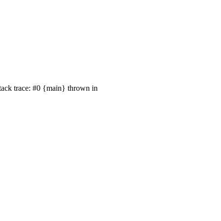
tack trace: #0 {main} thrown in