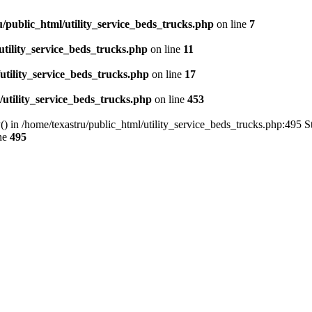
u/public_html/utility_service_beds_trucks.php
on line
7
utility_service_beds_trucks.php
on line
11
utility_service_beds_trucks.php
on line
17
/utility_service_beds_trucks.php
on line
453
() in /home/texastru/public_html/utility_service_beds_trucks.php:495 S
ne
495