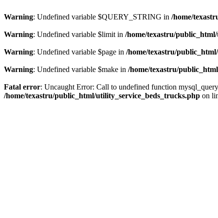
Warning
: Undefined variable $QUERY_STRING in
/home/texastr
Warning
: Undefined variable $limit in
/home/texastru/public_html/
Warning
: Undefined variable $page in
/home/texastru/public_html/
Warning
: Undefined variable $make in
/home/texastru/public_html
Fatal error
: Uncaught Error: Call to undefined function mysql_query
/home/texastru/public_html/utility_service_beds_trucks.php
on li