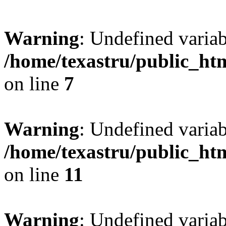
Warning
: Undefined var
/home/texastru/public_htm
on line
7
Warning
: Undefined variab
/home/texastru/public_htm
on line
11
Warning
: Undefined variab