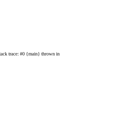
tack trace: #0 {main} thrown in