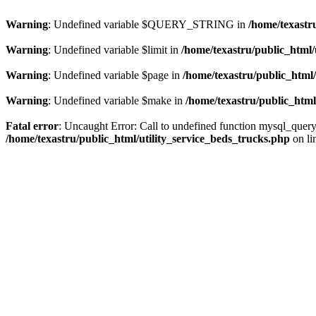
Warning
: Undefined variable $QUERY_STRING in
/home/texastr
Warning
: Undefined variable $limit in
/home/texastru/public_html/
Warning
: Undefined variable $page in
/home/texastru/public_html/
Warning
: Undefined variable $make in
/home/texastru/public_html
Fatal error
: Uncaught Error: Call to undefined function mysql_query
/home/texastru/public_html/utility_service_beds_trucks.php
on li