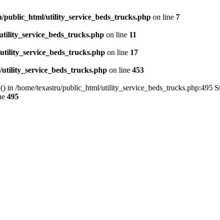
u/public_html/utility_service_beds_trucks.php
on line
7
utility_service_beds_trucks.php
on line
11
utility_service_beds_trucks.php
on line
17
/utility_service_beds_trucks.php
on line
453
() in /home/texastru/public_html/utility_service_beds_trucks.php:495 S
ne
495