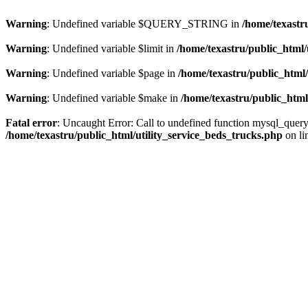
Warning
: Undefined variable $QUERY_STRING in
/home/texastr
Warning
: Undefined variable $limit in
/home/texastru/public_html/
Warning
: Undefined variable $page in
/home/texastru/public_html/
Warning
: Undefined variable $make in
/home/texastru/public_html
Fatal error
: Uncaught Error: Call to undefined function mysql_query
/home/texastru/public_html/utility_service_beds_trucks.php
on li