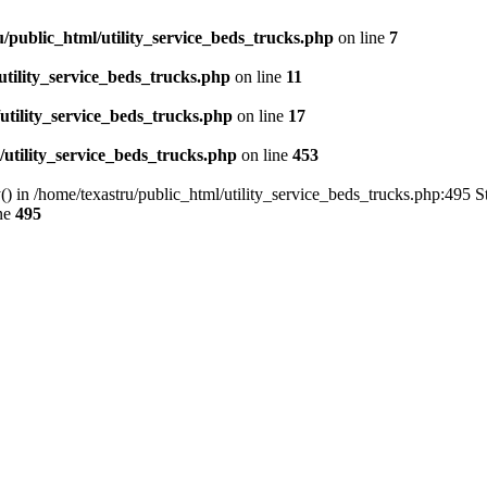
u/public_html/utility_service_beds_trucks.php
on line
7
utility_service_beds_trucks.php
on line
11
utility_service_beds_trucks.php
on line
17
/utility_service_beds_trucks.php
on line
453
() in /home/texastru/public_html/utility_service_beds_trucks.php:495 S
ne
495