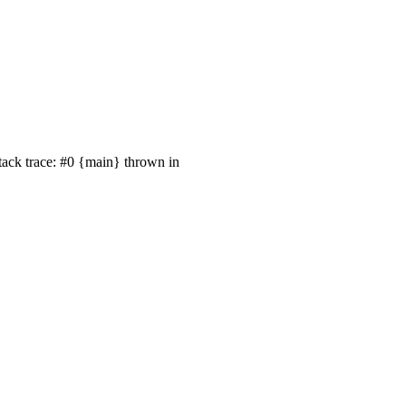
tack trace: #0 {main} thrown in