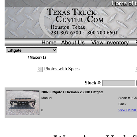
/ Maxon(1)
Photos with Specs
Stock #
:
2007
Liftgate / Theiman 2500lb Liftgate
Manual
Stock # LG
Black
0
View Detail