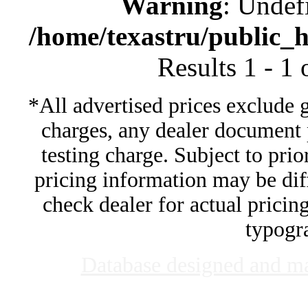
Warning
: Undef
/home/texastru/public_
Results 1 - 1
*All advertised prices exclude 
charges, any dealer document 
testing charge. Subject to prior
pricing information may be diff
check dealer for actual pricing
typogra
Database designed and m