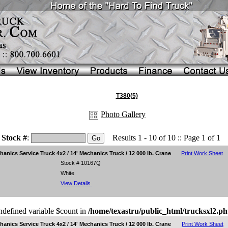
T380(5)
Photo Gallery
Stock #
:
Results 1 - 10 of 10 :: Page 1 of 1
nics Service Truck 4x2 / 14' Mechanics Truck / 12 000 lb. Crane
Print Work Sheet
Stock # 10167Q
White
View Details
ndefined variable $count in
/home/texastru/public_html/trucksxl2.p
nics Service Truck 4x2 / 14' Mechanics Truck / 12 000 lb. Crane
Print Work Sheet