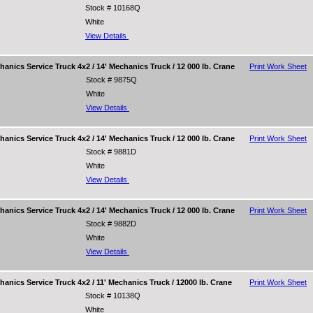
Stock # 10168Q
White
View Details
nics Service Truck 4x2 / 14' Mechanics Truck / 12 000 lb. Crane
Print Work Sheet
Stock # 9875Q
White
View Details
nics Service Truck 4x2 / 14' Mechanics Truck / 12 000 lb. Crane
Print Work Sheet
Stock # 9881D
White
View Details
nics Service Truck 4x2 / 14' Mechanics Truck / 12 000 lb. Crane
Print Work Sheet
Stock # 9882D
White
View Details
nics Service Truck 4x2 / 11' Mechanics Truck / 12000 lb. Crane
Print Work Sheet
Stock # 10138Q
White