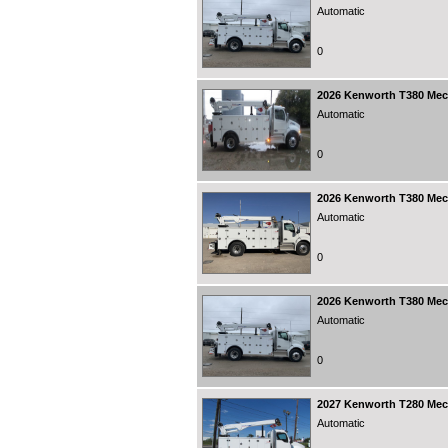
Automatic
0
2026
Kenworth T380 Mecha
Automatic
0
2026
Kenworth T380 Mecha
Automatic
0
2026
Kenworth T380 Mecha
Automatic
0
2027
Kenworth T280 Mecha
Automatic