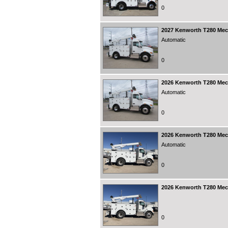
0
2027
Kenworth T280 Mecha
Automatic
0
2026
Kenworth T280 Mecha
Automatic
0
2026
Kenworth T280 Mecha
Automatic
0
2026
Kenworth T280 Mecha
0