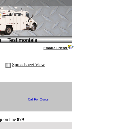
Email a Friend
Spreadsheet View
Call For Quote
hp
on line
879