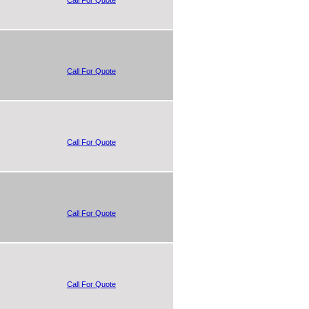
Call For Quote
Call For Quote
Call For Quote
Call For Quote
Call For Quote