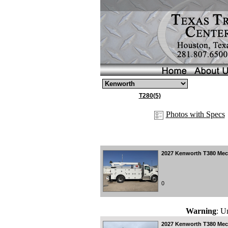
T280(5)
Photos with Specs
2027
Kenworth T380 Mecha
0
Warning
: U
2027
Kenworth T380 Mecha