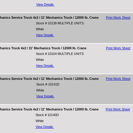
View Details
nics Service Truck 4x2 / 11' Mechanics Truck / 12000 lb. Crane
Print Work Sheet
Stock # 10138 MULTIPLE UNITS
White
View Details
nics Truck 4x2 / 11' Mechanics Truck / 12000 lb. Crane
Print Work Sheet
Stock # 10104 MULTIPLE UNITS
White
View Details
nics Service Truck 4x2 / 11' Mechanics Truck / 12000 lb. Crane
Print Work Sheet
Stock # 10141D
White
View Details
nics Service Truck 4x2 / 11' Mechanics Truck / 12000 lb. Crane
Print Work Sheet
Stock # 10140D
White
View Details