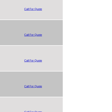
Call For Quote
Call For Quote
Call For Quote
Call For Quote