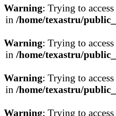
Warning
: Trying to access
in
/home/texastru/public
Warning
: Trying to access
in
/home/texastru/public
Warning
: Trying to access
in
/home/texastru/public
Warning
: Trying to access