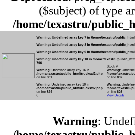
($subject) of type ar
/home/texastru/public_
Warning
: Undefined array key 7 in
/home/texastru/public_html
Warning
: Undefined array key 8 in
/home/texastru/public_html
Warning
: Undefined array key 9 in
/home/texastru/public_html
Warning
: Undefined array key 10 in
/home/texastru/public_htm
796
Stock #
Warning
: Undefined array key 16 in
Warning
: Undefine
/home/texastru/public_html/trucksxl2.php
/home/texastru/pu
on line
801
on line
802
Warning
: Undefined array key 19 in
Warning
: Undefine
/home/texastru/public_html/trucksxl2.php
/home/texastru/pu
on line
824
on line
826
0
View Details
Warning
: Undef
/home/texastru/public_