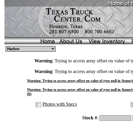
Warning
: Trying to access array offset on value of t
Warning
: Trying to access array offset on value of t
Warning
: Trying to access array offset on value of type null in
/home/t
Warning
: Trying to access array offset on value of type null in
/home/t
(0)
Photos with Specs
Stock #
: