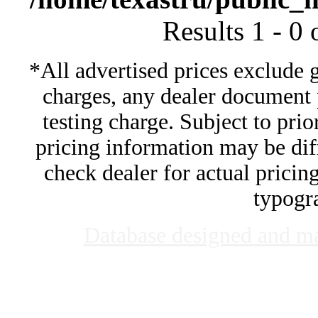
Results 1 - 0
*All advertised prices exclude 
charges, any dealer document 
testing charge. Subject to prior
pricing information may be diff
check dealer for actual pricing
typogra
Database designed and m