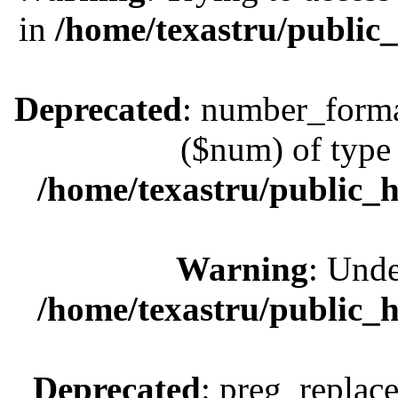
in
/home/texastru/public
Deprecated
: number_format
($num) of type 
/home/texastru/public_
Warning
: Unde
/home/texastru/public_
Deprecated
: preg_replace