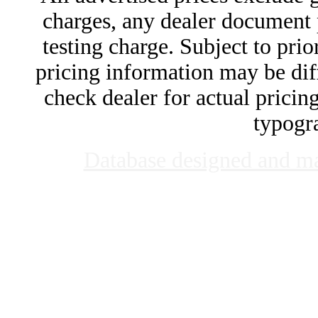
charges, any dealer document 
testing charge. Subject to prior
pricing information may be diff
check dealer for actual pricing
typogra
Database designed and m