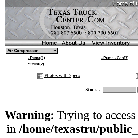
- Puma(1)
- Puma - Gas(3)
Stellar(2)
Photos with Specs
Stock #
:
Warning
: Trying to access
in
/home/texastru/public