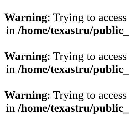
Warning
: Trying to access
in
/home/texastru/public
Warning
: Trying to access
in
/home/texastru/public
Warning
: Trying to access
in
/home/texastru/public