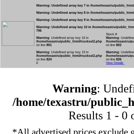
Warning
: Undefined array key 7 in
/home/texastru/public_html
Warning
: Undefined array key 8 in
/home/texastru/public_html
Warning
: Undefined array key 9 in
/home/texastru/public_html
Warning
: Undefined array key 10 in
/home/texastru/public_htm
796
Stock #
Warning
: Undefined array key 16 in
Warning
: Undefine
/home/texastru/public_html/trucksxl2.php
/home/texastru/pu
on line
801
on line
802
Warning
: Undefined array key 19 in
Warning
: Undefine
/home/texastru/public_html/trucksxl2.php
/home/texastru/pu
on line
824
on line
826
0
View Details
Warning
: Undef
/home/texastru/public_
Results 1 - 0
*All advertised prices exclude 