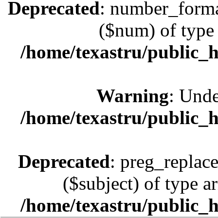
Deprecated
: number_format
($num) of type 
/home/texastru/public_
Warning
: Unde
/home/texastru/public_
Deprecated
: preg_replace
($subject) of type ar
/home/texastru/public_