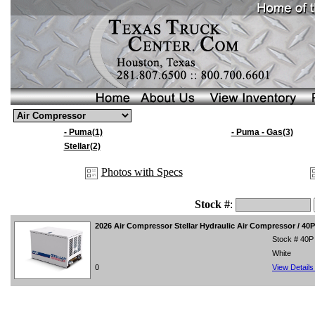
- Puma(1)
- Puma - Gas(3)
Stellar(2)
Photos with Specs
Stock #
:
2026
Air Compressor Stellar Hydraulic Air Compressor / 40
Stock # 40P
White
0
View Detail