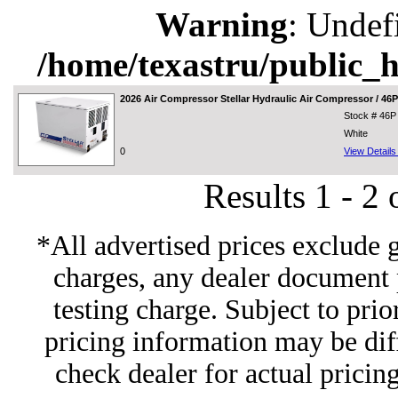
Warning
: Undef
/home/texastru/public_
2026
Air Compressor Stellar Hydraulic Air Compressor / 46
Stock # 46P
White
0
View Detail
Results 1 - 2
*All advertised prices exclude 
charges, any dealer document 
testing charge. Subject to prior
pricing information may be diff
check dealer for actual pricing