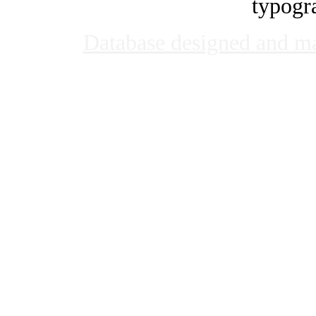
typogra
Database designed and m