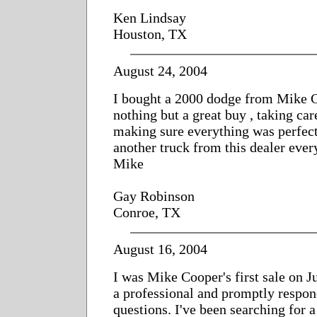
Ken Lindsay
Houston, TX
August 24, 2004
I bought a 2000 dodge from Mike 
nothing but a great buy , taking ca
making sure everything was perfec
another truck from this dealer ever
Mike
Gay Robinson
Conroe, TX
August 16, 2004
I was Mike Cooper's first sale on J
a professional and promptly respon
questions. I've been searching for 