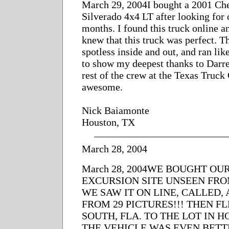
March 29, 2004I bought a 2001 Ch
Silverado 4x4 LT after looking for 
months. I found this truck online an
knew that this truck was perfect. T
spotless inside and out, and ran lik
to show my deepest thanks to Darre
rest of the crew at the Texas Truck 
awesome.
Nick Baiamonte
Houston, TX
March 28, 2004
March 28, 2004WE BOUGHT OUR
EXCURSION SITE UNSEEN FRO
WE SAW IT ON LINE, CALLED,
FROM 29 PICTURES!!! THEN F
SOUTH, FLA. TO THE LOT IN H
THE VEHICLE WAS EVEN BET