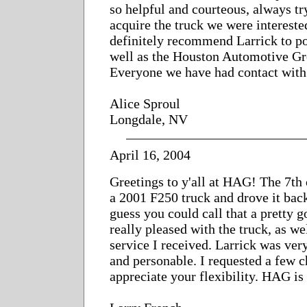
so helpful and courteous, always try
acquire the truck we were intereste
definitely recommend Larrick to po
well as the Houston Automotive Gr
Everyone we have had contact with 
Alice Sproul
Longdale, NV
April 16, 2004
Greetings to y'all at HAG! The 7th 
a 2001 F250 truck and drove it back
guess you could call that a pretty g
really pleased with the truck, as wel
service I received. Larrick was ve
and personable. I requested a few 
appreciate your flexibility. HAG is 