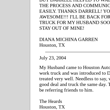
THE PROCESS AND COMMUNIC
EASILY. THANKS DARRELL! Y
AWESOME!!! I'LL BE BACK FO
TRUCK FOR MY HUSBAND SOO
STAY OUT OF MINE!
DIANA MICHINA GARREN
Houston, TX
July 23, 2004
My Husband came to Houston Auto
work truck and was introduced to D
treated very well. Needless to say, 
good deal and truck the same day. 
be referring friends to him.
The Heards
Houston, TX