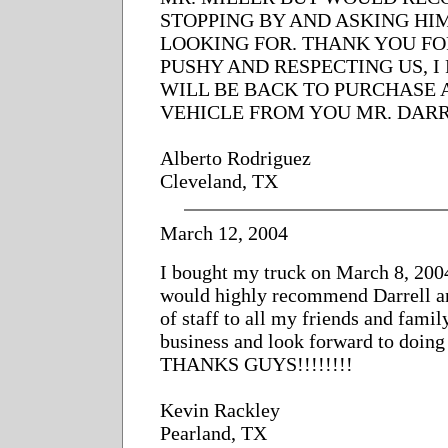
STOPPING BY AND ASKING HI
LOOKING FOR. THANK YOU FO
PUSHY AND RESPECTING US, I
WILL BE BACK TO PURCHASE
VEHICLE FROM YOU MR. DARR
Alberto Rodriguez
Cleveland, TX
March 12, 2004
I bought my truck on March 8, 2004
would highly recommend Darrell a
of staff to all my friends and famil
business and look forward to doing
THANKS GUYS!!!!!!!!
Kevin Rackley
Pearland, TX