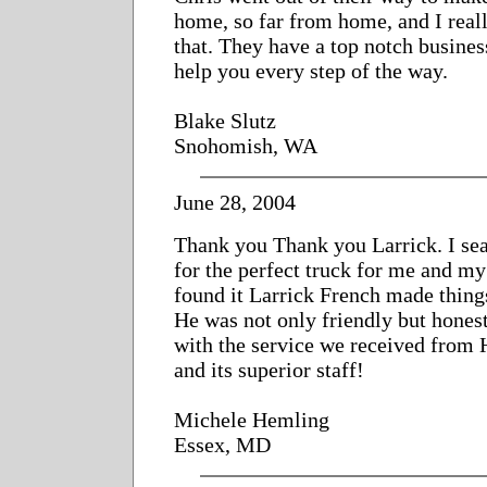
home, so far from home, and I real
that. They have a top notch busines
help you every step of the way.
Blake Slutz
Snohomish, WA
June 28, 2004
Thank you Thank you Larrick. I se
for the perfect truck for me and m
found it Larrick French made thing
He was not only friendly but hones
with the service we received from
and its superior staff!
Michele Hemling
Essex, MD