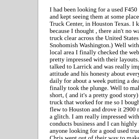
I had been looking for a used F450
and kept seeing them at some place
Truck Center, in Houston Texas. I 
because I thought , there ain't no w
truck clear across the United States
Snohomish Washington.) Well with 
local area I finally checked the web
pretty impressed with their layouts.
talked to Larrick and was really im
attitude and his honesty about ever
daily for about a week putting a dea
finally took the plunge. Well to ma
short, ( and it's a pretty good stor
truck that worked for me so I bough
flew to Houston and drove it 2900
a glitch. I am really impressed wit
conducts business and I can highl
anyone looking for a good used tru
Chris went out of their way to make