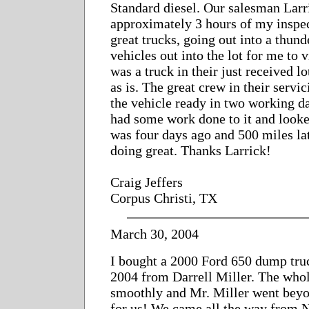
Standard diesel. Our salesman Lar
approximately 3 hours of my inspec
great trucks, going out into a thund
vehicles out into the lot for me to 
was a truck in their just received lo
as is. The great crew in their serv
the vehicle ready in two working da
had some work done to it and looke
was four days ago and 500 miles late
doing great. Thanks Larrick!
Craig Jeffers
Corpus Christi, TX
March 30, 2004
I bought a 2000 Ford 650 dump tru
2004 from Darrell Miller. The who
smoothly and Mr. Miller went beyon
for us! We came all the way from 