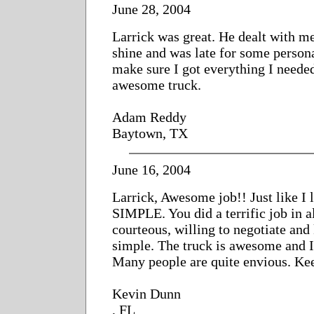
June 28, 2004
Larrick was great. He dealt with me
shine and was late for some person
make sure I got everything I need
awesome truck.
Adam Reddy
Baytown, TX
June 16, 2004
Larrick, Awesome job!! Just like I l
SIMPLE. You did a terrific job in al
courteous, willing to negotiate and
simple. The truck is awesome and 
Many people are quite envious. Kee
Kevin Dunn
, FL