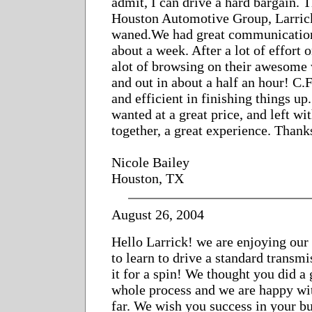
admit, I can drive a hard bargain. T
Houston Automotive Group, Larrick
waned.We had great communication
about a week. After a lot of effort 
alot of browsing on their awesome 
and out in about a half an hour! C.F
and efficient in finishing things up.
wanted at a great price, and left wit
together, a great experience. Thank
Nicole Bailey
Houston, TX
August 26, 2004
Hello Larrick! we are enjoying our
to learn to drive a standard transmi
it for a spin! We thought you did a
whole process and we are happy wit
far. We wish you success in your b