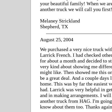
your beautiful family! When we are
another truck we will call you first
Melaney Strickland
Shepherd, TX
August 25, 2004
We purchased a very nice truck with
Larrick French. I had checked other
for about a month and decided to st
very kind about showing me differe
might like. Then showed me this one
be a great deal. And a couple days l
home. This was by far the easiest v
had. Larrick was very helpful in ge
and in making arrangements. I will
another truck from HAG. I'm going 
know about them too. Thanks again