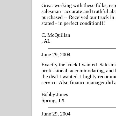
Great working with these folks, esp
salesman--accurate and truthful ab
purchased -- Received our truck in
stated - in perfect condition!!!
C. McQuillan
, AL
June 29, 2004
Exactly the truck I wanted. Salesm
professional, accommodating, and f
the deal I wanted. I highly recomm
service. Also finance manager did a
Bobby Jones
Spring, TX
June 29, 2004