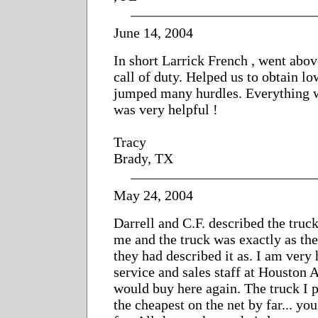
June 14, 2004
In short Larrick French , went abo
call of duty. Helped us to obtain l
jumped many hurdles. Everything w
was very helpful !
Tracy
Brady, TX
May 24, 2004
Darrell and C.F. described the truc
me and the truck was exactly as the
they had described it as. I am very
service and sales staff at Houston
would buy here again. The truck I 
the cheapest on the net by far... yo