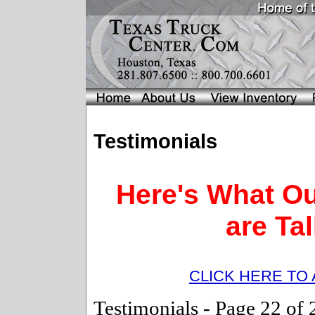
Testimonials
Here's What O
are Ta
CLICK HERE TO
Testimonials -
Page 22 o