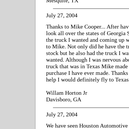
Mesquite, TX
July 27, 2004
Thanks to Mike Cooper... After havi
look all over the states of Georgia 
the truck I wanted and coming up w
to Mike. Not only did he have the t
stock but he also had the truck I wa
wanted. Although I was nervous ab
truck that was in Texas Mike made i
purchase I have ever made. Thanks 
help I would definitely fly to Texa
Willam Horton Jr
Davisboro, GA
July 27, 2004
We have seen Houston Automotive 