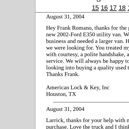
15
16
17
18
August 31, 2004
Hey Frank Romano, thanks for the g
new 2002-Ford E350 utility van. W
business and needed a larger van. 
we were looking for. You treated m
with courtesy, a polite handshake, a
service. We will always be happy t
looking into buying a quality used 
Thanks Frank.
American Lock & Key, Inc
Houston, TX
August 31, 2004
Larrick, thanks for your help with 
purchase. Love the truck and I think