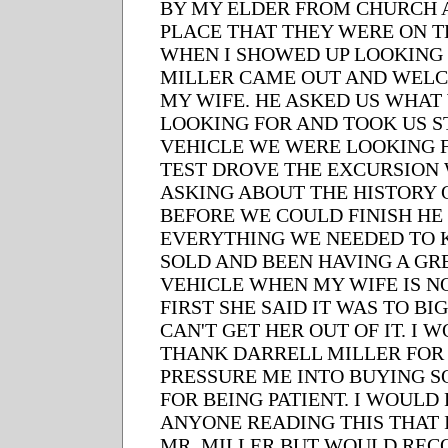
BY MY ELDER FROM CHURCH 
PLACE THAT THEY WERE ON TH
WHEN I SHOWED UP LOOKING
MILLER CAME OUT AND WEL
MY WIFE. HE ASKED US WHAT
LOOKING FOR AND TOOK US S
VEHICLE WE WERE LOOKING 
TEST DROVE THE EXCURSION
ASKING ABOUT THE HISTORY O
BEFORE WE COULD FINISH H
EVERYTHING WE NEEDED TO K
SOLD AND BEEN HAVING A GRE
VEHICLE WHEN MY WIFE IS NO
FIRST SHE SAID IT WAS TO BI
CAN'T GET HER OUT OF IT. I 
THANK DARRELL MILLER FOR
PRESSURE ME INTO BUYING S
FOR BEING PATIENT. I WOUL
ANYONE READING THIS THAT 
MR. MILLER BUT WOULD RE