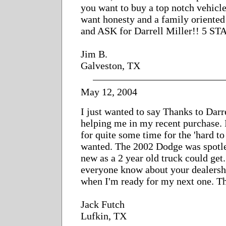
you want to buy a top notch vehicl
want honesty and a family oriente
and ASK for Darrell Miller!! 5 S
Jim B.
Galveston, TX
May 12, 2004
I just wanted to say Thanks to Darr
helping me in my recent purchase. 
for quite some time for the 'hard to 
wanted. The 2002 Dodge was spotles
new as a 2 year old truck could get.
everyone know about your dealersh
when I'm ready for my next one. T
Jack Futch
Lufkin, TX