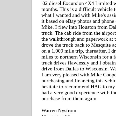
'02 diesel Excursion 4X4 Limited w
months. This is a difficult vehicle
what I wanted and with Mike's assi
it based on eBay photos and phone 
Mike. I flew into Houston from Dal
truck. The cab ride from the airpor
the walkthrough and paperwork at t
drove the truck back to Mesquite ad
on a 1,000 mile trip, thereafter, I 
miles to northern Wisconsin for a 
truck drives flawlessly and I obta
drive from Dallas to Wisconsin. We
I am very pleased with Mike Cooper
purchasing and financing this vehic
hesitate to recommend HAG to my f
had a very good experience with t
purchase from them again.
Warren Nystrom