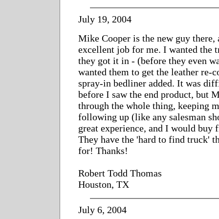
July 19, 2004
Mike Cooper is the new guy there, 
excellent job for me. I wanted the 
they got it in - (before they even w
wanted them to get the leather re-c
spray-in bedliner added. It was dif
before I saw the end product, but
through the whole thing, keeping m
following up (like any salesman sho
great experience, and I would buy 
They have the 'hard to find truck' t
for! Thanks!
Robert Todd Thomas
Houston, TX
July 6, 2004