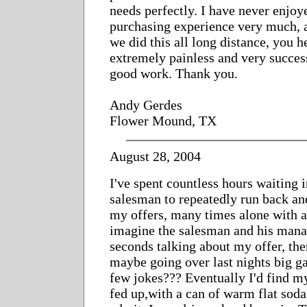
needs perfectly. I have never enjoy
purchasing experience very much, a
we did this all long distance, you 
extremely painless and very succes
good work. Thank you.
Andy Gerdes
Flower Mound, TX
August 28, 2004
I've spent countless hours waiting i
salesman to repeatedly run back and
my offers, many times alone with a 
imagine the salesman and his mana
seconds talking about my offer, the
maybe going over last nights big 
few jokes??? Eventually I'd find my
fed up,with a can of warm flat soda.