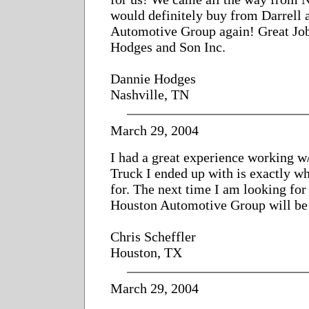
would definitely buy from Darrell
Automotive Group again! Great Jo
Hodges and Son Inc.
Dannie Hodges
Nashville, TN
March 29, 2004
I had a great experience working w
Truck I ended up with is exactly w
for. The next time I am looking for 
Houston Automotive Group will be m
Chris Scheffler
Houston, TX
March 29, 2004