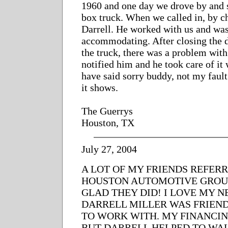
1960 and one day we drove by and 
box truck. When we called in, by c
Darrell. He worked with us and wa
accommodating. After closing the d
the truck, there was a problem with 
notified him and he took care of i
have said sorry buddy, not my fault
it shows.
The Guerrys
Houston, TX
July 27, 2004
A LOT OF MY FRIENDS REFER
HOUSTON AUTOMOTIVE GROUP
GLAD THEY DID! I LOVE MY 
DARRELL MILLER WAS FRIEN
TO WORK WITH. MY FINANCI
BUT DARRELL HELPED TO WA