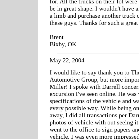
for. All the trucks on their lot wer
be in great shape. I wouldn't have a
a limb and purchase another truck o
these guys. Thanks for such a great
Brent
Bixby, OK
May 22, 2004
I would like to say thank you to T
Automotive Group, but more import
Miller! I spoke with Darrell conce
excursion I've seen online. He was 
specifications of the vehicle and w
every possible way. While being o
away, I did all transactions per Dar
photos of vehicle with out seeing i
went to the office to sign papers 
vehicle, I was even more impressed 