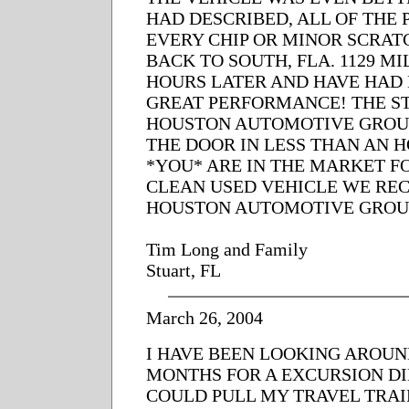
HAD DESCRIBED, ALL OF THE P
EVERY CHIP OR MINOR SCRAT
BACK TO SOUTH, FLA. 1129 MI
HOURS LATER AND HAVE HAD
GREAT PERFORMANCE! THE ST
HOUSTON AUTOMOTIVE GROUP
THE DOOR IN LESS THAN AN 
*YOU* ARE IN THE MARKET F
CLEAN USED VEHICLE WE R
HOUSTON AUTOMOTIVE GROU
Tim Long and Family
Stuart, FL
March 26, 2004
I HAVE BEEN LOOKING AROUN
MONTHS FOR A EXCURSION DIE
COULD PULL MY TRAVEL TRAIL