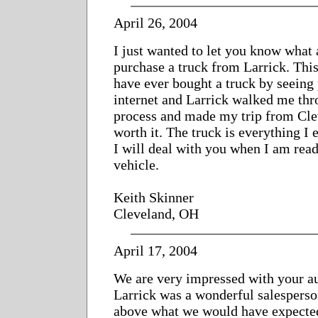
April 26, 2004
I just wanted to let you know what 
purchase a truck from Larrick. This 
have ever bought a truck by seeing 
internet and Larrick walked me thr
process and made my trip from Cle
worth it. The truck is everything I
I will deal with you when I am read
vehicle.
Keith Skinner
Cleveland, OH
April 17, 2004
We are very impressed with your a
Larrick was a wonderful salespers
above what we would have expecte