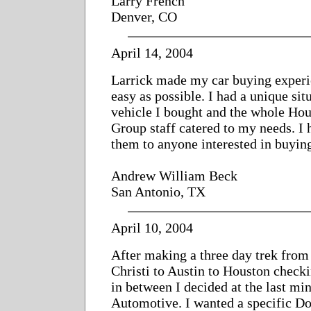
Larry French
Denver, CO
April 14, 2004
Larrick made my car buying experi
easy as possible. I had a unique sit
vehicle I bought and the whole Ho
Group staff catered to my needs. 
them to anyone interested in buyin
Andrew William Beck
San Antonio, TX
April 10, 2004
After making a three day trek fro
Christi to Austin to Houston check
in between I decided at the last mi
Automotive. I wanted a specific Do