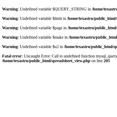
Warning
: Undefined variable $QUERY_STRING in
/home/texastr
Warning
: Undefined variable $limit in
/home/texastru/public_html
Warning
: Undefined variable $page in
/home/texastru/public_html
Warning
: Undefined variable $make in
/home/texastru/public_htm
Warning
: Undefined variable $u2 in
/home/texastru/public_html/s
Fatal error
: Uncaught Error: Call to undefined function mysql_query
/home/texastru/public_html/spreadsheet_view.php
on line
205