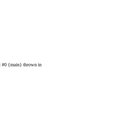
e: #0 {main} thrown in