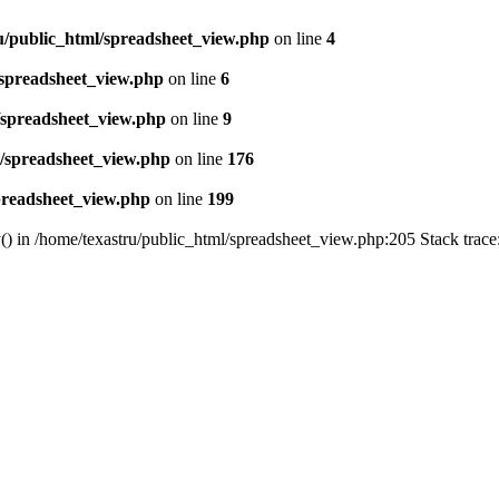
u/public_html/spreadsheet_view.php
on line
4
/spreadsheet_view.php
on line
6
/spreadsheet_view.php
on line
9
l/spreadsheet_view.php
on line
176
preadsheet_view.php
on line
199
() in /home/texastru/public_html/spreadsheet_view.php:205 Stack trac