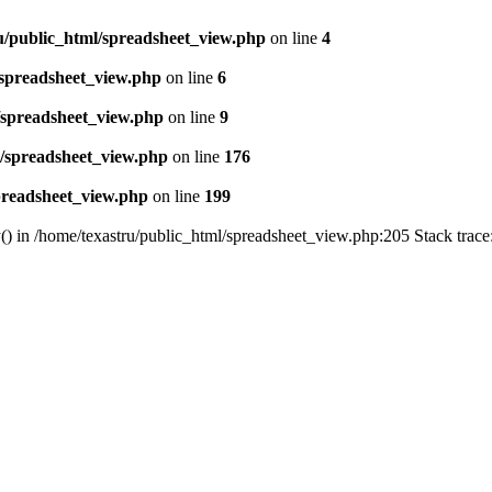
u/public_html/spreadsheet_view.php
on line
4
/spreadsheet_view.php
on line
6
/spreadsheet_view.php
on line
9
l/spreadsheet_view.php
on line
176
preadsheet_view.php
on line
199
() in /home/texastru/public_html/spreadsheet_view.php:205 Stack trac