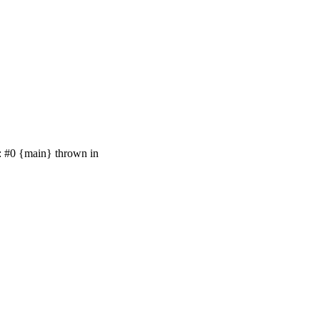
e: #0 {main} thrown in