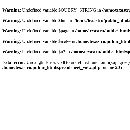
Warning
: Undefined variable $QUERY_STRING in
/home/texastr
Warning
: Undefined variable $limit in
/home/texastru/public_html
Warning
: Undefined variable $page in
/home/texastru/public_html
Warning
: Undefined variable $make in
/home/texastru/public_htm
Warning
: Undefined variable $u2 in
/home/texastru/public_html/s
Fatal error
: Uncaught Error: Call to undefined function mysql_query
/home/texastru/public_html/spreadsheet_view.php
on line
205