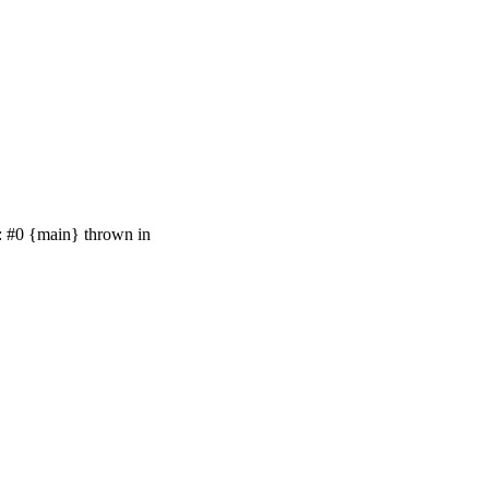
e: #0 {main} thrown in