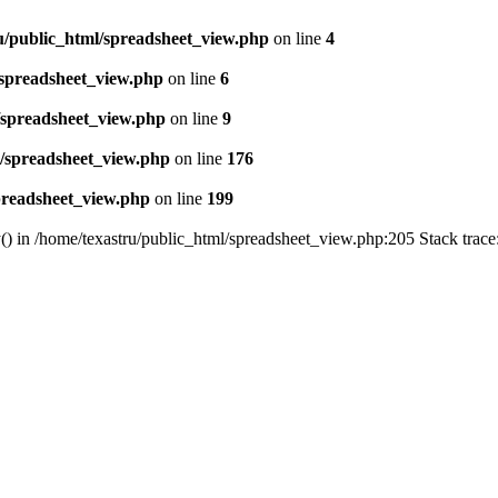
u/public_html/spreadsheet_view.php
on line
4
/spreadsheet_view.php
on line
6
/spreadsheet_view.php
on line
9
l/spreadsheet_view.php
on line
176
preadsheet_view.php
on line
199
() in /home/texastru/public_html/spreadsheet_view.php:205 Stack trac