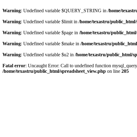
Warning
: Undefined variable $QUERY_STRING in
/home/texastr
Warning
: Undefined variable $limit in
/home/texastru/public_html
Warning
: Undefined variable $page in
/home/texastru/public_html
Warning
: Undefined variable $make in
/home/texastru/public_htm
Warning
: Undefined variable $u2 in
/home/texastru/public_html/s
Fatal error
: Uncaught Error: Call to undefined function mysql_query
/home/texastru/public_html/spreadsheet_view.php
on line
205