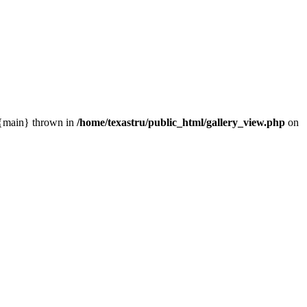
0 {main} thrown in
/home/texastru/public_html/gallery_view.php
on