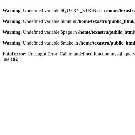
Warning
: Undefined variable $QUERY_STRING in
/home/texastr
Warning
: Undefined variable $limit in
/home/texastru/public_html/
Warning
: Undefined variable $page in
/home/texastru/public_html
Warning
: Undefined variable $make in
/home/texastru/public_html
Fatal error
: Uncaught Error: Call to undefined function mysql_query
line
192