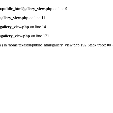
u/public_html/gallery_view.php
on line
9
gallery_view.php
on line
11
/gallery_view.php
on line
14
/gallery_view.php
on line
171
() in /home/texastru/public_html/gallery_view.php:192 Stack trace: #