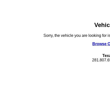
Vehic
Sorry, the vehicle you are looking for i
Browse O
Tex
281.807.6