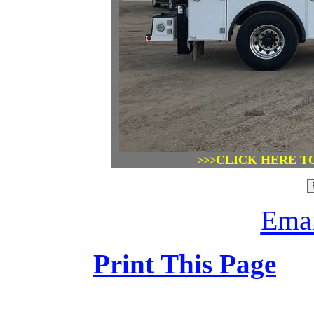
CLICK HERE T
>>>
Emai
Print This Page