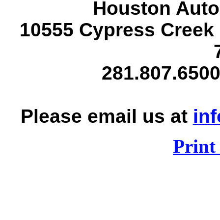
Houston Auto
10555 Cypress Creek
281.807.6500
Please email us at
i
nf
Print