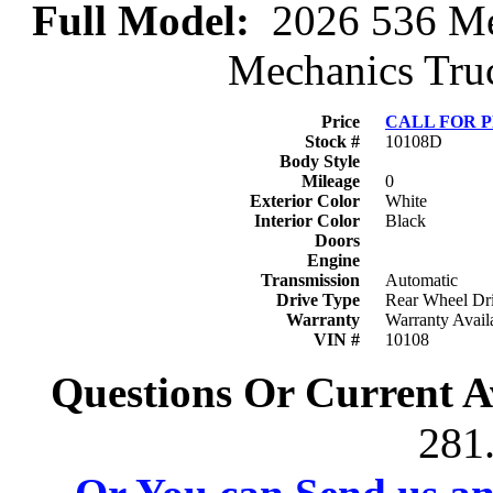
Full Model:
2026 536 Mec
Mechanics Truc
Price
CALL FOR 
Stock #
10108D
Body Style
Mileage
0
Exterior Color
White
Interior Color
Black
Doors
Engine
Transmission
Automatic
Drive Type
Rear Wheel Dr
Warranty
Warranty Avail
VIN #
10108
Questions Or Current Av
281