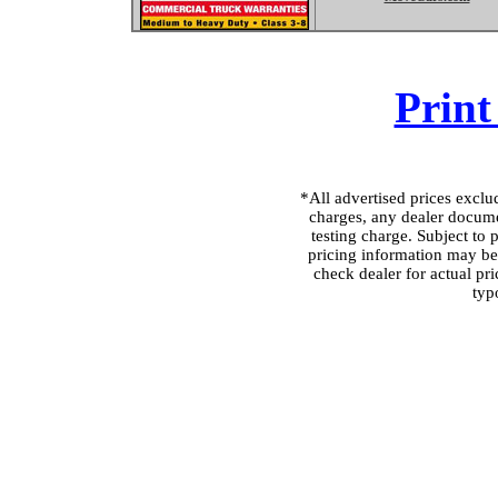
Print
*All advertised prices excl
charges, any dealer docume
testing charge. Subject to p
pricing information may be 
check dealer for actual pri
typ