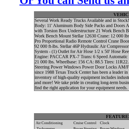
Or You can Send us an
VEHIC
Several Work Ready Trucks Available and in Stoc
Body: 11' Aluminum Body Side Packs and Doors All
with Torsion Box Understructure 21 Work Bench B
Work Bench Mount Stellar 12630 Crane: 12 000 lbs
Pro Proportional Radio Remote Control Crane Boom
92 000 ft-lbs. Stellar 46P Hydraulic Air Compres
System - (1) Outlet for Air Hose 1/2 x 50' Hose 
Engine: PACCAR PX-7 Trans: 6 Speed Automatic H
21 000 lbs. Wheelbase: 156 CA: 88.5 Tires: 11R22
Steering Power Windows Power Door Locks AM/FM C
since 1988 Texas Truck Center has been a leader i
inventory of high-quality equipment includes indust
and more! We take pride in creating long-term busin
find the right application for your equipment needs. 
FEATURE
Air Conditioning
Cruise Control
Clock
Tachometer
Power Steering
Power Windows