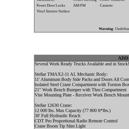
Power Door Locks
AM/FM
Cassette
Vinyl Interior Surface
Warning
: Undefin
ADD
Several Work Ready Trucks Available and in Stock
Stellar TMAX2-11 AL Mechanic Body:
11' Aluminum Body Side Packs and Doors All Comp
Isolated Steel Crane Compartment with Torsion Bo
21" Work Bench Bumper with Thru Compartment
Vise Mounting Plate - Receiver Work Bench Mount
Stellar 12630 Crane:
12 000 lbs. Max Capacity (77 800 ft*lbs.)
30' Full Hydraulic Reach
CDT Pro Proportional Radio Remote Control
Crane Boom Tip Slim Light