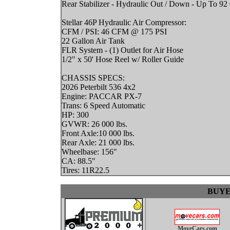
Rear Stabilizer - Hydraulic Out / Down - Up To 92 0
Stellar 46P Hydraulic Air Compressor:
CFM / PSI: 46 CFM @ 175 PSI
22 Gallon Air Tank
FLR System - (1) Outlet for Air Hose
1/2" x 50' Hose Reel w/ Roller Guide
CHASSIS SPECS:
2026 Peterbilt 536 4x2
Engine: PACCAR PX-7
Trans: 6 Speed Automatic
HP: 300
GVWR: 26 000 lbs.
Front Axle:10 000 lbs.
Rear Axle: 21 000 lbs.
Wheelbase: 156"
CA: 88.5"
Tires: 11R22.5
BUYE
MoveCars.com