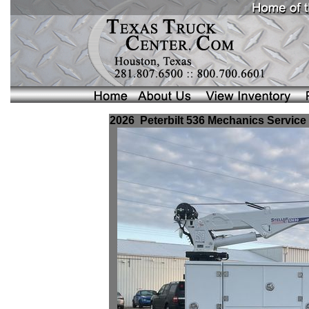
2026 Peterbilt 536 Mechanics Service 